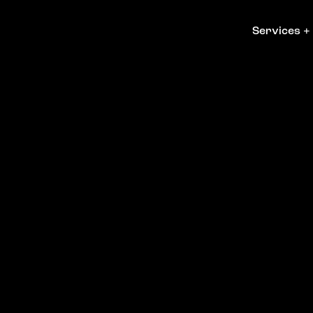
Services
+
Services