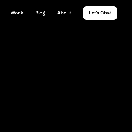
Work
Blog
About
Let's Chat
Work
Blog
About
Let's Chat