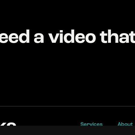
eed a video tha
Services
About
Video Production
Work