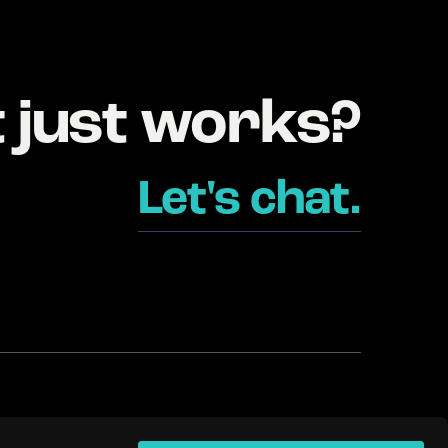
t just works?
Let's chat.