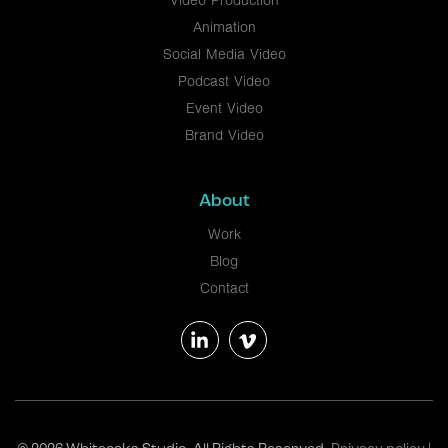
Video Production
Animation
Social Media Video
Podcast Video
Event Video
Brand Video
About
Work
Blog
Contact