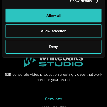
Show details
Need a video that just
works?
Allow all
Let's chat.
Allow selection
Deny
B2B corporate video production creating videos that work
hard for your brand.
Services