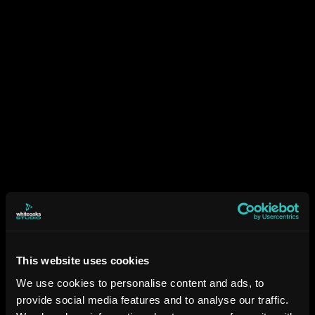
This website uses cookies
We use cookies to personalise content and ads, to
provide social media features and to analyse our traffic.