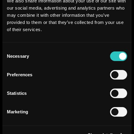
We also share information about your use of our site with
our social media, advertising and analytics partners who
may combine it with other information that you’ve
provided to them or that they’ve collected from your use
of their services.
Consent
Necessary
Selection
Preferences
Statistics
Marketing