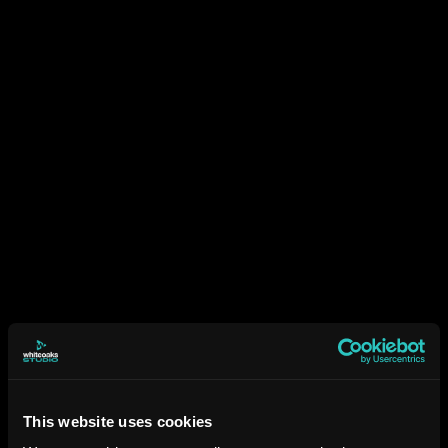
This website uses cookies