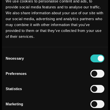
We use cookies to personalise content and ads, to
provide social media features and to analyse our traffic.
We also share information about your use of our site with
our social media, advertising and analytics partners who
may combine it with other information that you’ve
provided to them or that they’ve collected from your use
of their services.
Consent
Necessary
Selection
Preferences
Statistics
Marketing