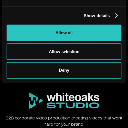
Show details
Need a video that just
Allow all
works?
Allow selection
Let's chat.
Deny
B2B corporate video production creating videos that work
hard for your brand.