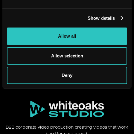
Show details
Allow all
Need a video that just
works?
Allow selection
Let's chat.
Deny
B2B corporate video production creating videos that work
hard for your brand.