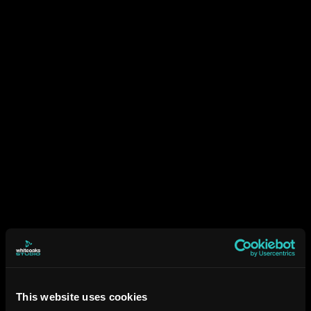
This website uses cookies