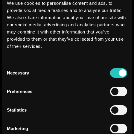
We use cookies to personalise content and ads, to
provide social media features and to analyse our traffic.
We also share information about your use of our site with
our social media, advertising and analytics partners who
may combine it with other information that you’ve
provided to them or that they’ve collected from your use
of their services.
Consent
Necessary
Selection
Preferences
Statistics
Marketing