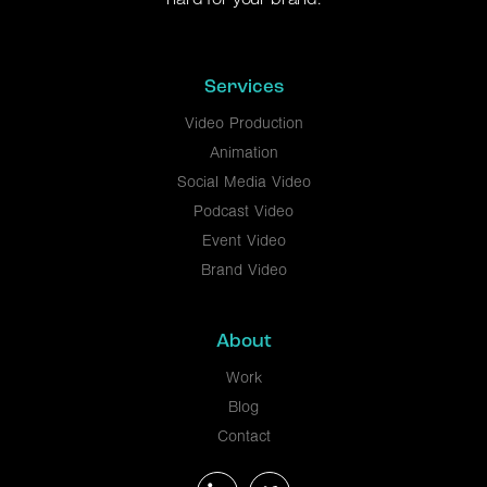
Services
Video Production
Animation
Social Media Video
Podcast Video
Event Video
Brand Video
About
Work
Blog
Contact