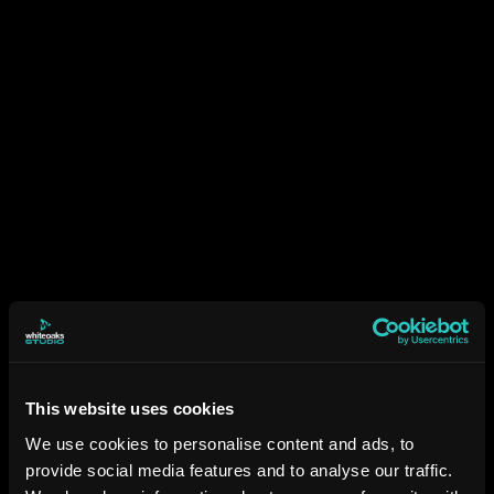
This website uses cookies
We use cookies to personalise content and ads, to
provide social media features and to analyse our traffic.