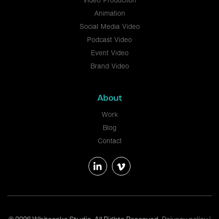
Video Production
Animation
Social Media Video
Podcast Video
Event Video
Brand Video
About
Work
Blog
Contact