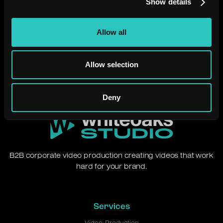
Show details
Need a video that just
works?
Allow all
Let's chat.
Allow selection
Deny
B2B corporate video production creating videos that work
hard for your brand.
Services