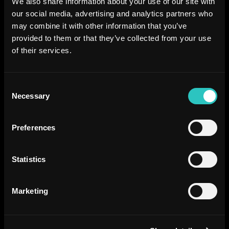
We also share information about your use of our site with
our social media, advertising and analytics partners who
may combine it with other information that you’ve
provided to them or that they’ve collected from your use
of their services.
Consent
Necessary
Selection
Preferences
Statistics
Marketing